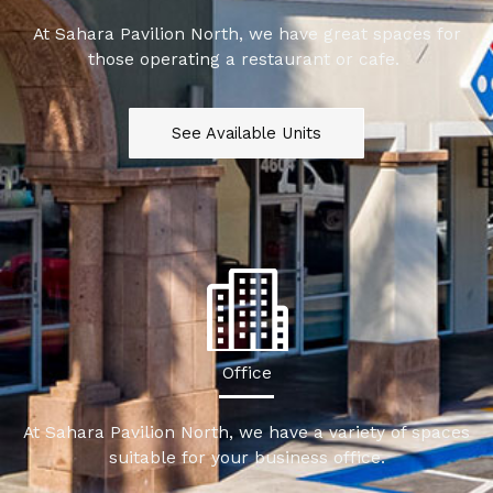
At Sahara Pavilion North, we have great spaces for
those operating a restaurant or cafe.
See Available Units
Office
At Sahara Pavilion North, we have a variety of spaces
suitable for your business office.