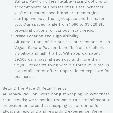
Sahara Pavilion offers flexible leasing options to
accommodate businesses of all sizes. Whether
you’re an established brand or an emerging
startup, we have the right space and terms for
you. Our spaces range from 1,580 to 33,026 SF,
providing options for various retail needs.
Prime Location and High Visibility
Situated at one of the busiest intersections in Las
Vegas, Sahara Pavilion benefits from excellent
visibility and high traffic. With approximately
89,500 cars passing each day and more than
171,000 residents living within a three-mile radius,
our retail center offers unparalleled exposure for
businesses.
Setting The Pace Of Retail Trends
At Sahara Pavilion, we’re not just keeping up with these
retail trends; we’re setting the pace. Our commitment to
innovation ensures that shopping at our center is
always an exciting and rewarding experience. We’re