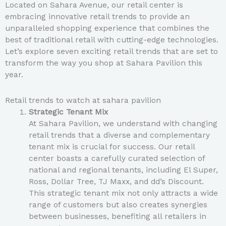
Located on Sahara Avenue, our retail center is
embracing innovative retail trends to provide an
unparalleled shopping experience that combines the
best of traditional retail with cutting-edge technologies.
Let’s explore seven exciting retail trends that are set to
transform the way you shop at Sahara Pavilion this
year.
Retail trends to watch at sahara pavilion
Strategic Tenant Mix
At Sahara Pavilion, we understand with changing
retail trends that a diverse and complementary
tenant mix is crucial for success. Our retail
center boasts a carefully curated selection of
national and regional tenants, including El Super,
Ross, Dollar Tree, TJ Maxx, and dd’s Discount.
This strategic tenant mix not only attracts a wide
range of customers but also creates synergies
between businesses, benefiting all retailers in