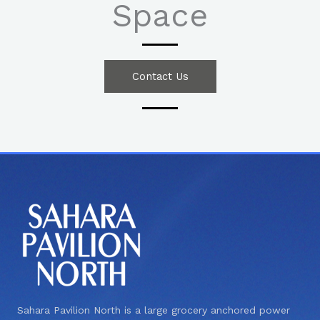
Space
Contact Us
Sahara Pavilion North is a large grocery anchored power