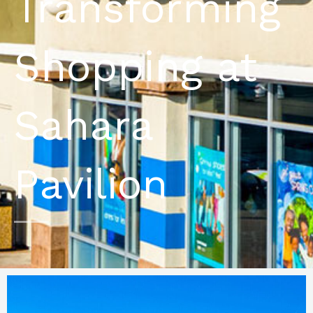
Transforming
Shopping at
Sahara
Pavilion