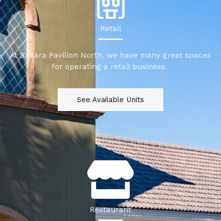
Retail
At Sahara Pavilion North, we have many great spaces
for operating a retail business.
See Available Units
Restaurant