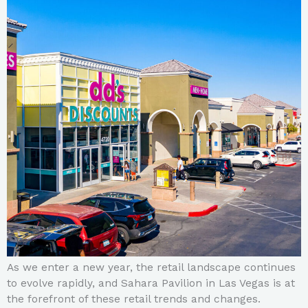
As we enter a new year, the retail landscape continues
to evolve rapidly, and Sahara Pavilion in Las Vegas is at
the forefront of these retail trends and changes.