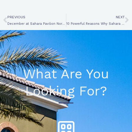
Prev
N
PREVIOUS
NEXT
December at Sahara Pavilion North: Your Holiday Shopping Destination-3 Innovative Reasons
10 Powerful Reasons Why Sahara Pavilion is the Ultimate RETAIL CENTER for Retailers
What Are You
Looking For?