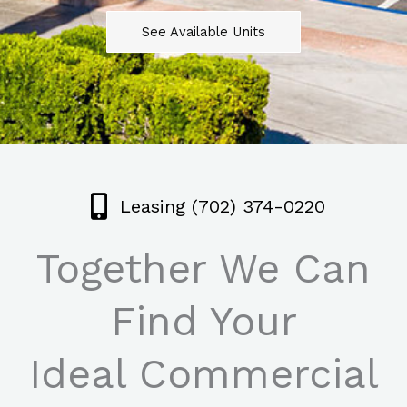
See Available Units
Leasing (702) 374-0220
Together We Can
Find Your
Ideal Commercial