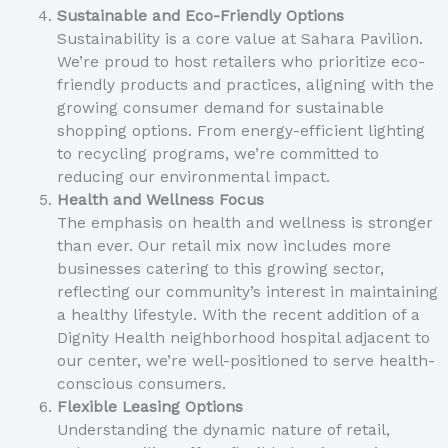
Sustainable and Eco-Friendly Options
Sustainability is a core value at Sahara Pavilion.
We’re proud to host retailers who prioritize eco-
friendly products and practices, aligning with the
growing consumer demand for sustainable
shopping options. From energy-efficient lighting
to recycling programs, we’re committed to
reducing our environmental impact.
Health and Wellness Focus
The emphasis on health and wellness is stronger
than ever. Our retail mix now includes more
businesses catering to this growing sector,
reflecting our community’s interest in maintaining
a healthy lifestyle. With the recent addition of a
Dignity Health neighborhood hospital adjacent to
our center, we’re well-positioned to serve health-
conscious consumers.
Flexible Leasing Options
Understanding the dynamic nature of retail,