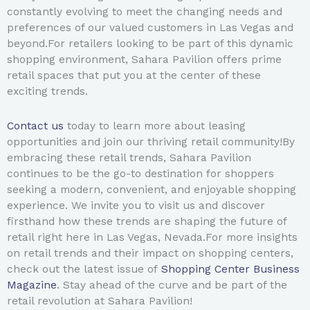
constantly evolving to meet the changing needs and
preferences of our valued customers in Las Vegas and
beyond.For retailers looking to be part of this dynamic
shopping environment, Sahara Pavilion offers prime
retail spaces that put you at the center of these
exciting trends.
Contact us
today to learn more about leasing
opportunities and join our thriving retail community!By
embracing these retail trends, Sahara Pavilion
continues to be the go-to destination for shoppers
seeking a modern, convenient, and enjoyable shopping
experience. We invite you to visit us and discover
firsthand how these trends are shaping the future of
retail right here in Las Vegas, Nevada.For more insights
on retail trends and their impact on shopping centers,
check out the latest issue of
Shopping Center Business
Magazine
. Stay ahead of the curve and be part of the
retail revolution at Sahara Pavilion!