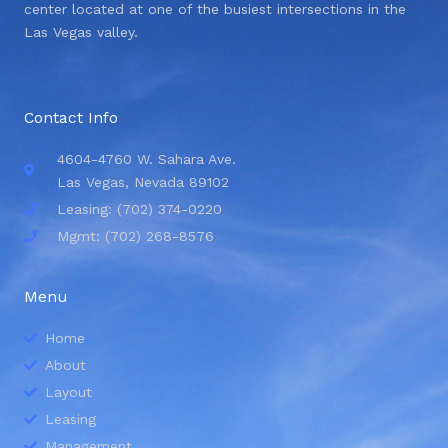
center located at one of the busiest intersections in the
Las Vegas valley.
Contact Info
4604-4760 W. Sahara Ave.
Las Vegas, Nevada 89102
Leasing: (702) 374-0220
Mgmt: (702) 268-8576
Menu
Home
About
Layout
Leasing
Management