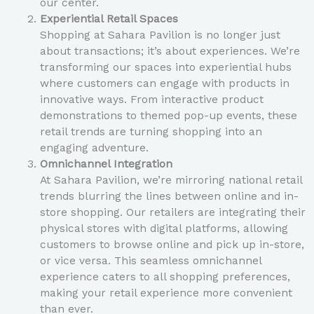
our center.
Experiential Retail Spaces
Shopping at Sahara Pavilion is no longer just
about transactions; it’s about experiences. We’re
transforming our spaces into experiential hubs
where customers can engage with products in
innovative ways. From interactive product
demonstrations to themed pop-up events, these
retail trends are turning shopping into an
engaging adventure.
Omnichannel Integration
At Sahara Pavilion, we’re mirroring national retail
trends blurring the lines between online and in-
store shopping. Our retailers are integrating their
physical stores with digital platforms, allowing
customers to browse online and pick up in-store,
or vice versa. This seamless omnichannel
experience caters to all shopping preferences,
making your retail experience more convenient
than ever.